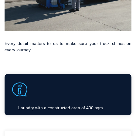
Every detail matters to us to make sure your truck shines on
every journey.
Laundry with a constructed area of 400 sqm