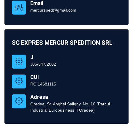
Email
mercursped@gmail.com
SC EXPRES MERCUR SPEDITION SRL
J
J05/547/2002
CUI
RO 14681115
Adresa
Oradea, St. Anghel Saligny, No. 16 (Parcul
Industrial Eurobusiness II Oradea)