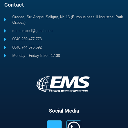
Contact
Oradea, Str. Anghel Saligny, Nr. 16 (Eurobusiness II Industrial Park
Oradea)
mercursped@gmail.com
0040.259.477.773
0040.744.576.692
Monday - Friday 8:30 - 17:30
Social Media