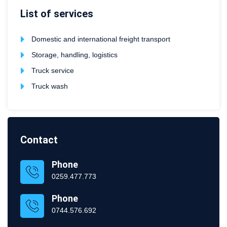
List of services
Domestic and international freight transport
Storage, handling, logistics
Truck service
Truck wash
Contact
Phone
0259.477.773
Phone
0744.576.692