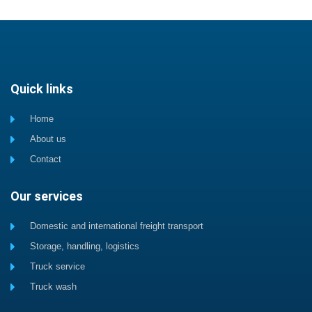
Quick links
Home
About us
Contact
Our services
Domestic and international freight transport
Storage, handling, logistics
Truck service
Truck wash