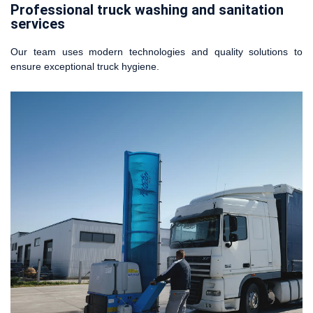
Professional truck washing and sanitation
services
Our team uses modern technologies and quality solutions to
ensure exceptional truck hygiene.