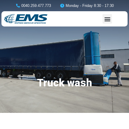
0040.259.477.773
Monday - Friday 8:30 - 17:30
Truck wash